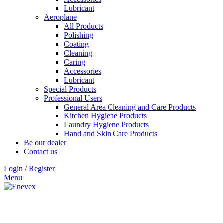
Lubricant
Aeroplane
All Products
Polishing
Coating
Cleaning
Caring
Accessories
Lubricant
Special Products
Professional Users
General Area Cleaning and Care Products
Kitchen Hygiene Products
Laundry Hygiene Products
Hand and Skin Care Products
Be our dealer
Contact us
Login / Register
Menu
Click to enlarge