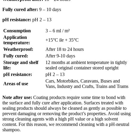
Fully cured after:
9 – 10 days
pH resistance:
pH 2 – 13
Consumption
3 – 6 ml / m²
Application
+15°C ile + 35°C
temperature:
Weatherproof:
After 18 to 24 hours
Fully cured:
After 9-10 days
Storage and shelf
12 months at ambient temperature in tightly
life:
sealed original container stored upright
pH resistance:
pH 2 – 13
Cars, Motorbikes, Caravans, Buses and
Areas of use
Vans, Industry and Crafts, Trains and Trams
Note after use:
Coating products require some time to bond with
the surface and fully cure after application. Surfaces treated with
sealing products should always be cleaned as gently as possible to
prevent damaging or removing the product’s properties. Avoid using
strong cleaning agents with a high pH value or a high solvent
content. For this reason, we recommend cleaning with a pH-neutral
shampoo.