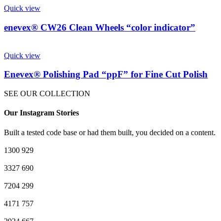
Quick view
enevex® CW26 Clean Wheels “color indicator”
Quick view
Enevex® Polishing Pad “ppF” for Fine Cut Polish
SEE OUR COLLECTION
Our Instagram Stories
Built a tested code base or had them built, you decided on a content.
1300
929
3327
690
7204
299
4171
757