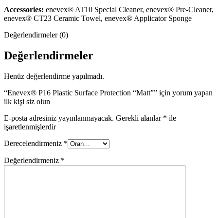
Accessories:
enevex® AT10 Special Cleaner, enevex® Pre-Cleaner,
enevex® CT23 Ceramic Towel, enevex® Applicator Sponge
Değerlendirmeler (0)
Değerlendirmeler
Henüz değerlendirme yapılmadı.
“Enevex® P16 Plastic Surface Protection “Matt”” için yorum yapan
ilk kişi siz olun
E-posta adresiniz yayınlanmayacak.
Gerekli alanlar
*
ile
işaretlenmişlerdir
Derecelendirmeniz
*
Değerlendirmeniz
*