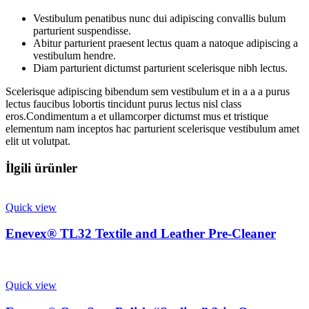
Vestibulum penatibus nunc dui adipiscing convallis bulum
parturient suspendisse.
Abitur parturient praesent lectus quam a natoque adipiscing a
vestibulum hendre.
Diam parturient dictumst parturient scelerisque nibh lectus.
Scelerisque adipiscing bibendum sem vestibulum et in a a a purus
lectus faucibus lobortis tincidunt purus lectus nisl class
eros.Condimentum a et ullamcorper dictumst mus et tristique
elementum nam inceptos hac parturient scelerisque vestibulum amet
elit ut volutpat.
İlgili ürünler
Quick view
Enevex® TL32 Textile and Leather Pre-Cleaner
Quick view