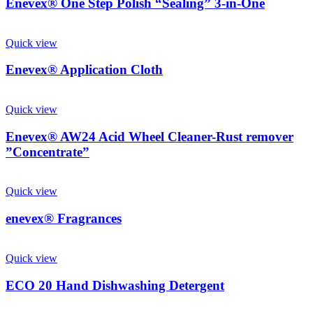
Enevex® One Step Polish “Sealing” 3-in-One
Quick view
Enevex® Application Cloth
Quick view
Enevex® AW24 Acid Wheel Cleaner-Rust remover
”Concentrate”
Quick view
enevex® Fragrances
Quick view
ECO 20 Hand Dishwashing Detergent