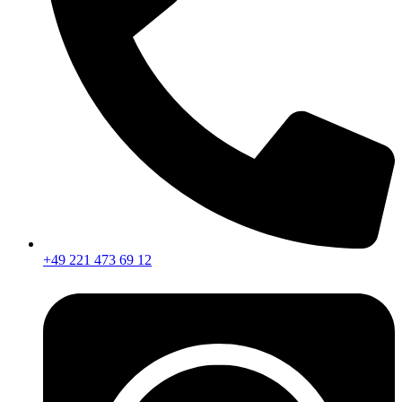
+49 221 473 69 12