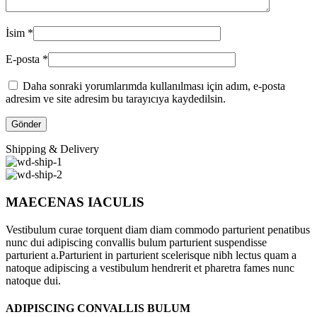
İsim
*
E-posta
*
Daha sonraki yorumlarımda kullanılması için adım, e-posta
adresim ve site adresim bu tarayıcıya kaydedilsin.
Shipping & Delivery
MAECENAS IACULIS
Vestibulum curae torquent diam diam commodo parturient penatibus
nunc dui adipiscing convallis bulum parturient suspendisse
parturient a.Parturient in parturient scelerisque nibh lectus quam a
natoque adipiscing a vestibulum hendrerit et pharetra fames nunc
natoque dui.
ADIPISCING CONVALLIS BULUM