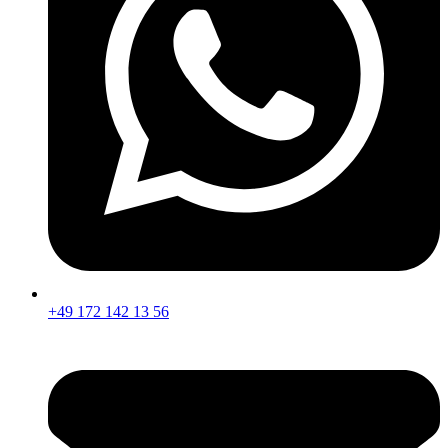
+49 172 142 13 56