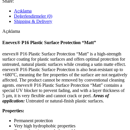
Share:
Açıklama
Değerlendirmeler (0)
Shipping & Delivery
Açıklama
Enevex® P16 Plastic Surface Protection “Matt”
enevex® P16 Plastic Surface Protection “Matt” is a high-strength
surface coating for plastic surfaces and offers optimal protection for
untreated, natural plastic surfaces while creating a satin matte effect.
enevex® P16 Plastic Surface Protection is also heat-resistant up to
+680°C, meaning the fire properties of the surface are not negatively
affected. The product cannot be removed by conventional cleaning
agents. enevex® P16 Plastic Surface Protection “Matt” contains a
special UV blocker to prevent fading, and with a layer thickness of
5 µm, it is very flexible and cannot crack or peel.
Areas of
application:
Untreated or natural-finish plastic surfaces.
Properties:
Permanent protection
Very high hydrophobic properties