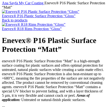
Ana Sayfa
My Car
Coating
Enevex® P16 Plastic Surface Protection
“Matt”
Enevex® P16 Plastic Surface Protection “Gloss”
Back to products
Enevex® R18 Rims Protection “Gloss”
Enevex® P16 Plastic Surface
Protection “Matt”
enevex® P16 Plastic Surface Protection “Matt” is a high-strength
surface coating for plastic surfaces and offers optimal protection for
untreated, natural plastic surfaces while creating a satin matte effect.
enevex® P16 Plastic Surface Protection is also heat-resistant up to
+680°C, meaning the fire properties of the surface are not negatively
affected. The product cannot be removed by conventional cleaning
agents. enevex® P16 Plastic Surface Protection “Matt” contains a
special UV blocker to prevent fading, and with a layer thickness of
5 µm, it is very flexible and cannot crack or peel.
Areas of
application:
Untreated or natural-finish plastic surfaces.