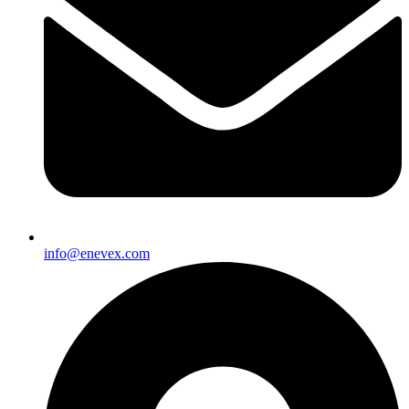
info@enevex.com