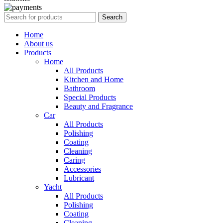
Search
Home
About us
Products
Home
All Products
Kitchen and Home
Bathroom
Special Products
Beauty and Fragrance
Car
All Products
Polishing
Coating
Cleaning
Caring
Accessories
Lubricant
Yacht
All Products
Polishing
Coating
Cleaning