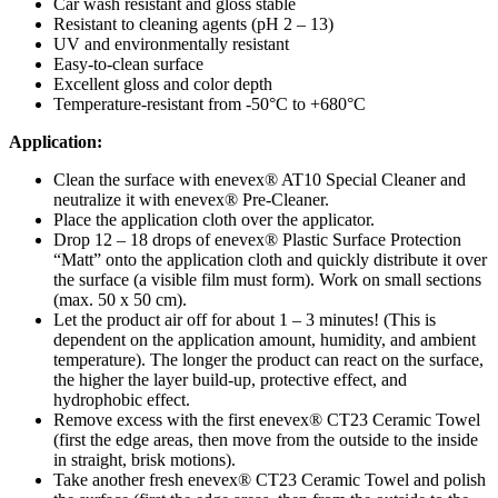
Car wash resistant and gloss stable
Resistant to cleaning agents (pH 2 – 13)
UV and environmentally resistant
Easy-to-clean surface
Excellent gloss and color depth
Temperature-resistant from -50°C to +680°C
Application:
Clean the surface with enevex® AT10 Special Cleaner and
neutralize it with enevex® Pre-Cleaner.
Place the application cloth over the applicator.
Drop 12 – 18 drops of enevex® Plastic Surface Protection
“Matt” onto the application cloth and quickly distribute it over
the surface (a visible film must form). Work on small sections
(max. 50 x 50 cm).
Let the product air off for about 1 – 3 minutes! (This is
dependent on the application amount, humidity, and ambient
temperature). The longer the product can react on the surface,
the higher the layer build-up, protective effect, and
hydrophobic effect.
Remove excess with the first enevex® CT23 Ceramic Towel
(first the edge areas, then move from the outside to the inside
in straight, brisk motions).
Take another fresh enevex® CT23 Ceramic Towel and polish