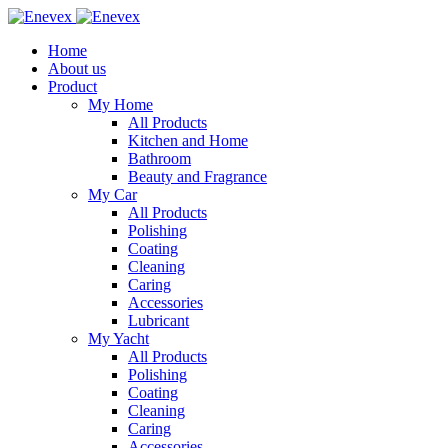
Home
About us
Product
My Home
All Products
Kitchen and Home
Bathroom
Beauty and Fragrance
My Car
All Products
Polishing
Coating
Cleaning
Caring
Accessories
Lubricant
My Yacht
All Products
Polishing
Coating
Cleaning
Caring
Accessories