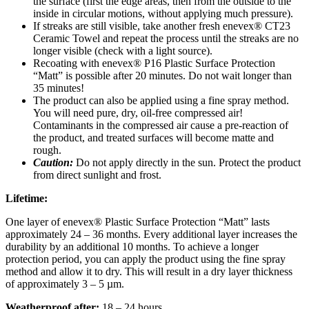
the surface (first the edge areas, then from the outside to the
inside in circular motions, without applying much pressure).
If streaks are still visible, take another fresh enevex® CT23
Ceramic Towel and repeat the process until the streaks are no
longer visible (check with a light source).
Recoating with enevex® P16 Plastic Surface Protection
“Matt” is possible after 20 minutes. Do not wait longer than
35 minutes!
The product can also be applied using a fine spray method.
You will need pure, dry, oil-free compressed air!
Contaminants in the compressed air cause a pre-reaction of
the product, and treated surfaces will become matte and
rough.
Caution:
Do not apply directly in the sun. Protect the product
from direct sunlight and frost.
Lifetime:
One layer of enevex® Plastic Surface Protection “Matt” lasts
approximately 24 – 36 months. Every additional layer increases the
durability by an additional 10 months. To achieve a longer
protection period, you can apply the product using the fine spray
method and allow it to dry. This will result in a dry layer thickness
of approximately 3 – 5 µm.
Weatherproof after:
18 – 24 hours