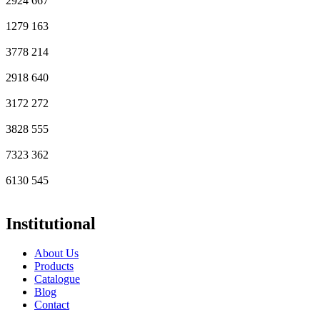
2924
667
1279
163
3778
214
2918
640
3172
272
3828
555
7323
362
6130
545
Institutional
About Us
Products
Catalogue
Blog
Contact