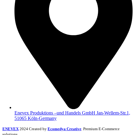
Enevex Produktions –und Handels GmbH Jan-Wellem-Str.1,
51065 Köln-Germany
ENEVEX
2024 Created by
Ecomedya Creative
. Premium E-Commerce
solutions.