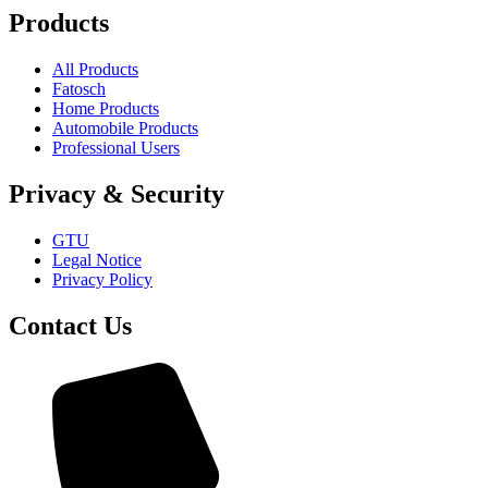
Products
All Products
Fatosch
Home Products
Automobile Products
Professional Users
Privacy & Security
GTU
Legal Notice
Privacy Policy
Contact Us