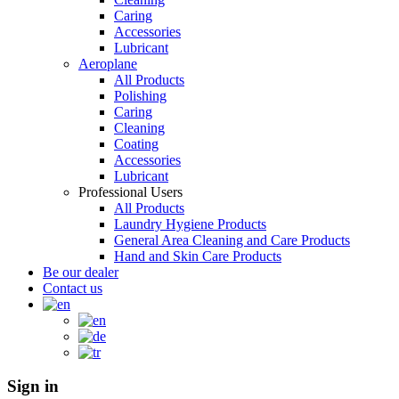
Caring
Accessories
Lubricant
Aeroplane
All Products
Polishing
Caring
Cleaning
Coating
Accessories
Lubricant
Professional Users
All Products
Laundry Hygiene Products
General Area Cleaning and Care Products
Hand and Skin Care Products
Be our dealer
Contact us
Sign in