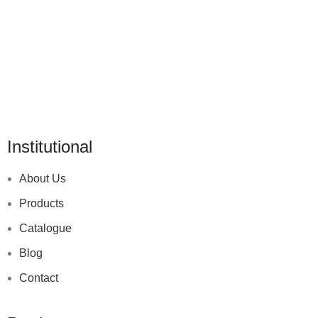
Institutional
About Us
Products
Catalogue
Blog
Contact