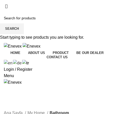
SEARCH
Start typing to see products you are looking for.
HOME
ABOUT US
PRODUCT
BE OUR DEALER
CONTACT US
Login / Register
Menu
Bathroom
Ana Sayfa
My Home
Bathroom