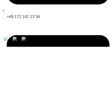
+49 172 142 13 56