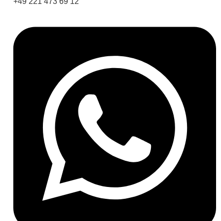
+49 221 473 69 12