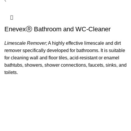
EnevexⓇ Bathroom and WC-Cleaner
Limescale Remover;
A highly effective limescale and dirt
remover specifically developed for bathrooms. It is suitable
for cleaning wall and floor tiles, acid-resistant or enamel
bathtubs, showers, shower connections, faucets, sinks, and
toilets.