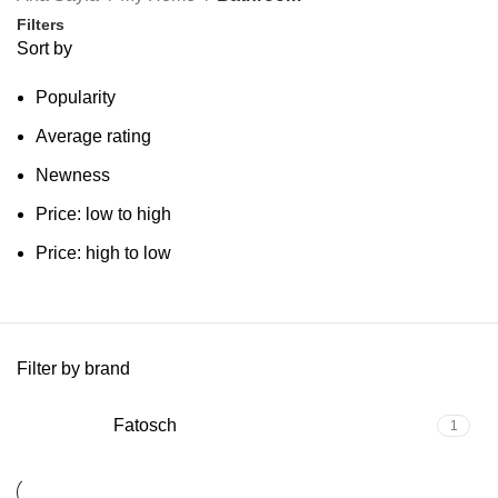
Filters
Sort by
Popularity
Average rating
Newness
Price: low to high
Price: high to low
Filter by brand
Fatosch
1