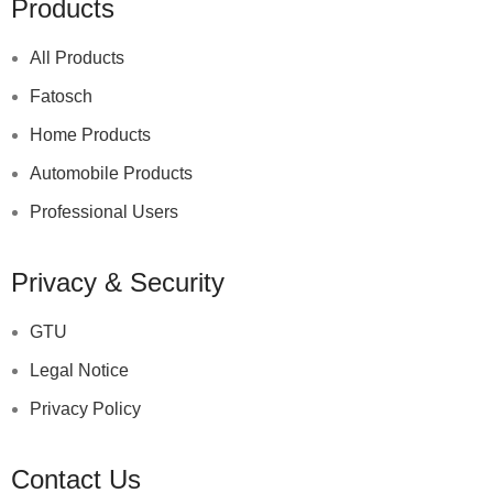
Products
All Products
Fatosch
Home Products
Automobile Products
Professional Users
Privacy & Security
GTU
Legal Notice
Privacy Policy
Contact Us