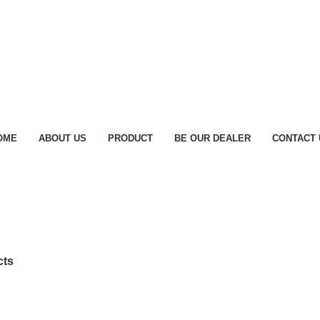
OME
ABOUT US
PRODUCT
BE OUR DEALER
CONTACT 
cts