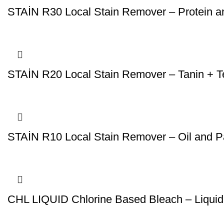
STAİN R30 Local Stain Remover – Protein 
STAİN R20 Local Stain Remover – Tanin + T
STAİN R10 Local Stain Remover – Oil and 
CHL LIQUID Chlorine Based Bleach – Liquid