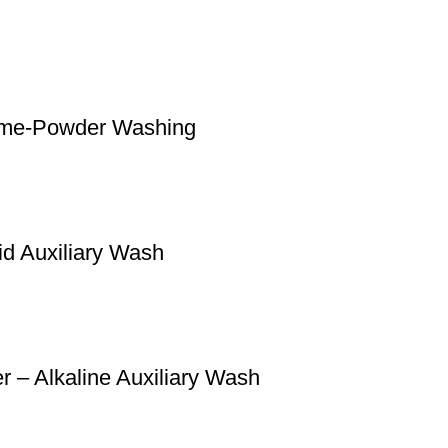
ime-Powder Washing
id Auxiliary Wash
 – Alkaline Auxiliary Wash