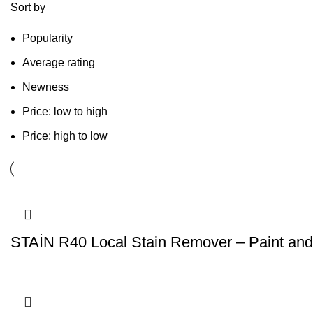
Sort by
Popularity
Average rating
Newness
Price: low to high
Price: high to low
STAİN R40 Local Stain Remover – Paint and 