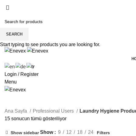
SEARCH
Start typing to see products you are looking for.
H
Login / Register
Menu
Laundry Hygiene Products
Ana Sayfa
Professional Users
Laundry Hygiene Produ
15 sonucun tümü gösteriliyor
Show
9
12
18
24
Show sidebar
Filters