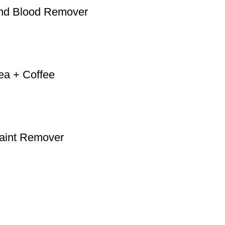
and Blood Remover
ea + Coffee
Paint Remover