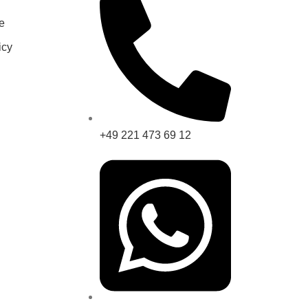
e
icy
+49 221 473 69 12