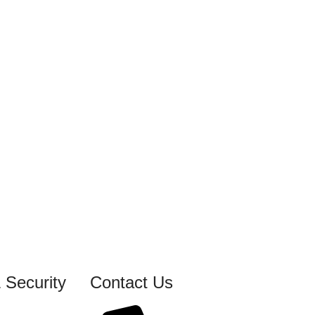
 Security
Contact Us