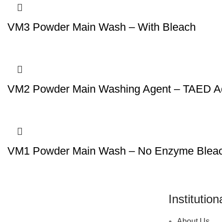
VM3 Powder Main Wash – With Bleach
VM2 Powder Main Washing Agent – TAED Ad
VM1 Powder Main Wash – No Enzyme Blea
Institution
About Us