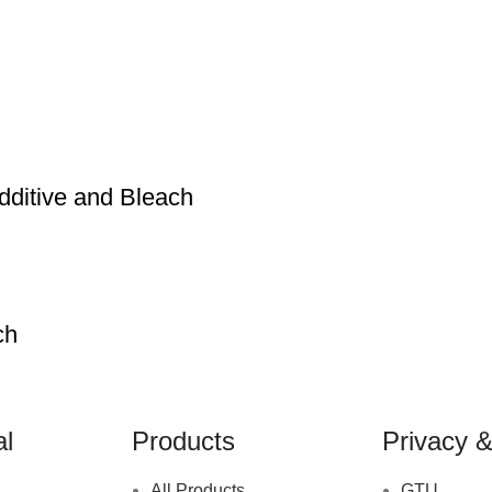
ditive and Bleach
ch
al
Products
Privacy &
All Products
GTU