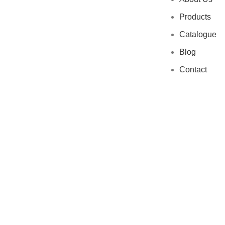
Products
Catalogue
Blog
Contact