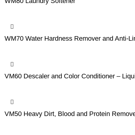
WM80 Laundry Softener
WM70 Water Hardness Remover and Anti-L
VM60 Descaler and Color Conditioner – Liqu
VM50 Heavy Dirt, Blood and Protein Remover