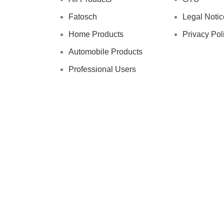
Fatosch
Legal Notic
Home Products
Privacy Pol
Automobile Products
Professional Users