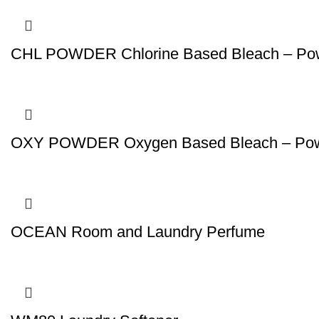
CHL POWDER Chlorine Based Bleach – Po
OXY POWDER Oxygen Based Bleach – Po
OCEAN Room and Laundry Perfume