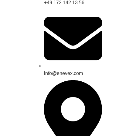
+49 172 142 13 56
info@enevex.com