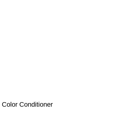
Color Conditioner