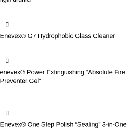
Enevex® G7 Hydrophobic Glass Cleaner
enevex® Power Extinguishing “Absolute Fire
Preventer Gel”
Enevex® One Step Polish “Sealing” 3-in-One