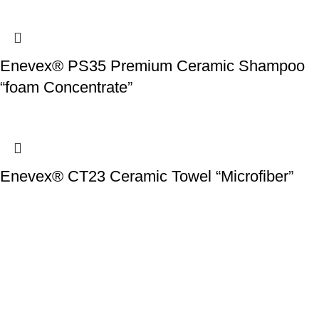
Enevex® PS35 Premium Ceramic Shampoo
“foam Concentrate”
Enevex® CT23 Ceramic Towel “Microfiber”