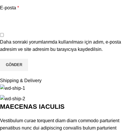
E-posta
*
Daha sonraki yorumlarımda kullanılması için adım, e-posta
adresim ve site adresim bu tarayıcıya kaydedilsin.
Shipping & Delivery
MAECENAS IACULIS
Vestibulum curae torquent diam diam commodo parturient
penatibus nunc dui adipiscing convallis bulum parturient