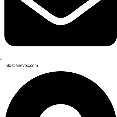
info@enevex.com