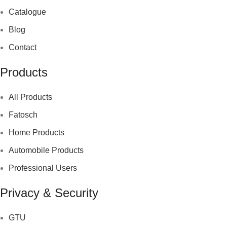
Catalogue
Blog
Contact
Products
All Products
Fatosch
Home Products
Automobile Products
Professional Users
Privacy & Security
GTU