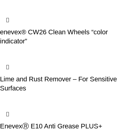
enevex® CW26 Clean Wheels “color
indicator”
Lime and Rust Remover – For Sensitive
Surfaces
EnevexⓇ E10 Anti Grease PLUS+