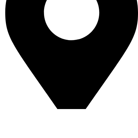
Enevex Produktions –und Handels GmbH Jan-Wellem-Str.1,
51065 Köln-Germany