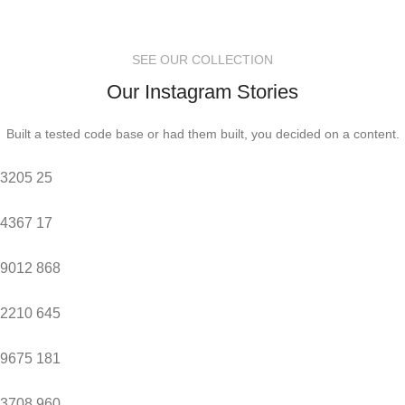
SEE OUR COLLECTION
Our Instagram Stories
Built a tested code base or had them built, you decided on a content.
3205
25
4367
17
9012
868
2210
645
9675
181
3708
960