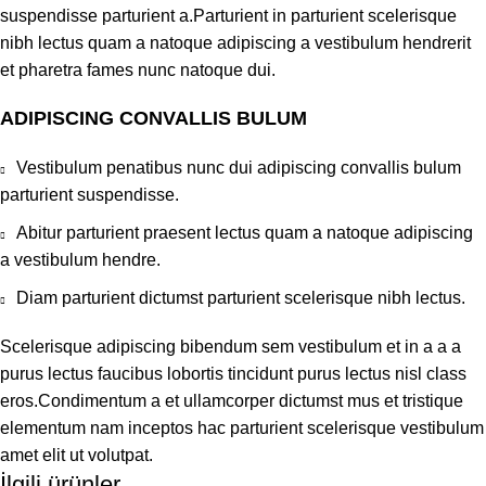
suspendisse parturient a.Parturient in parturient scelerisque
nibh lectus quam a natoque adipiscing a vestibulum hendrerit
et pharetra fames nunc natoque dui.
ADIPISCING CONVALLIS BULUM
Vestibulum penatibus nunc dui adipiscing convallis bulum
parturient suspendisse.
Abitur parturient praesent lectus quam a natoque adipiscing
a vestibulum hendre.
Diam parturient dictumst parturient scelerisque nibh lectus.
Scelerisque adipiscing bibendum sem vestibulum et in a a a
purus lectus faucibus lobortis tincidunt purus lectus nisl class
eros.Condimentum a et ullamcorper dictumst mus et tristique
elementum nam inceptos hac parturient scelerisque vestibulum
amet elit ut volutpat.
İlgili ürünler