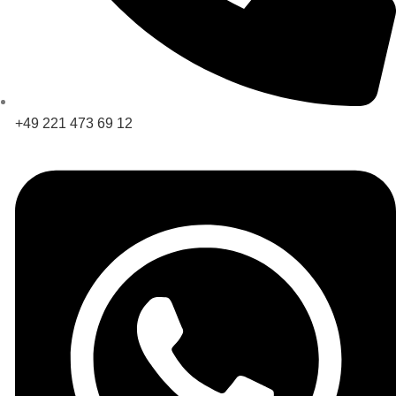
+49 221 473 69 12