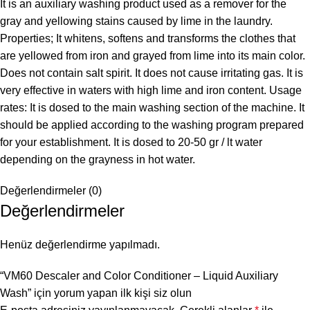
It is an auxiliary washing product used as a remover for the
gray and yellowing stains caused by lime in the laundry.
Properties; It whitens, softens and transforms the clothes that
are yellowed from iron and grayed from lime into its main color.
Does not contain salt spirit. It does not cause irritating gas. It is
very effective in waters with high lime and iron content. Usage
rates: It is dosed to the main washing section of the machine. It
should be applied according to the washing program prepared
for your establishment. It is dosed to 20-50 gr / lt water
depending on the grayness in hot water.
Değerlendirmeler (0)
Değerlendirmeler
Henüz değerlendirme yapılmadı.
“VM60 Descaler and Color Conditioner – Liquid Auxiliary
Wash” için yorum yapan ilk kişi siz olun