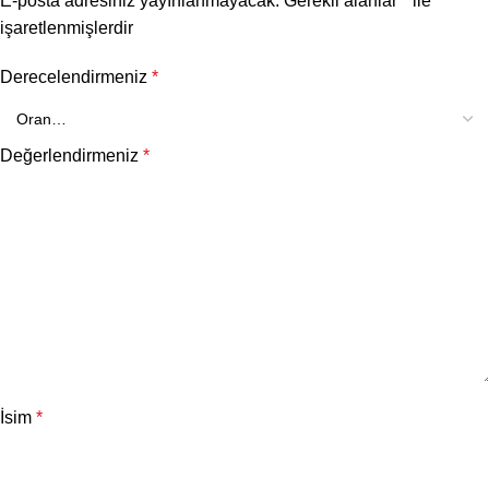
E-posta adresiniz yayınlanmayacak.
Gerekli alanlar
*
ile
işaretlenmişlerdir
Derecelendirmeniz
*
Değerlendirmeniz
*
İsim
*