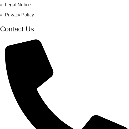
Legal Notice
Privacy Policy
Contact Us