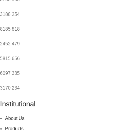
3188
254
8185
818
2452
479
5815
656
6097
335
3170
234
Institutional
About Us
Products