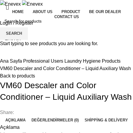
HOME
ABOUT US
PRODUCT
BE OUR DEALER
CONTACT US
Login / Register
Menu
SEARCH
Start typing to see products you are looking for.
Click to enlarge
Ana Sayfa
Professional Users
Laundry Hygiene Products
VM60 Descaler and Color Conditioner – Liquid Auxiliary Wash
Back to products
VM60 Descaler and Color
Conditioner – Liquid Auxiliary Wash
Share:
AÇIKLAMA
DEĞERLENDIRMELER (0)
SHIPPING & DELIVERY
Açıklama