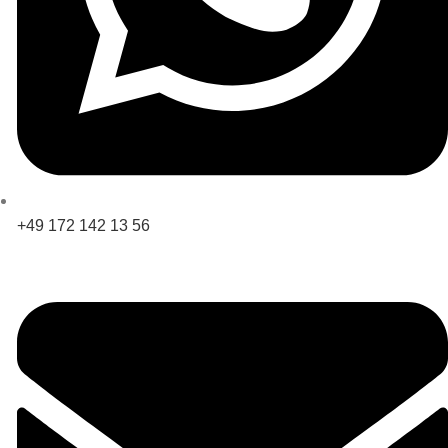
+49 172 142 13 56