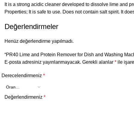
It is a strong acidic cleaner developed to dissolve lime and
Properties; It is safe to use. Does not contain salt spirit. It d
Değerlendirmeler
Henüz değerlendirme yapılmadı.
“PR40 Lime and Protein Remover for Dish and Washing Machin
E-posta adresiniz yayınlanmayacak.
Gerekli alanlar
*
ile işar
Derecelendirmeniz
*
Değerlendirmeniz
*