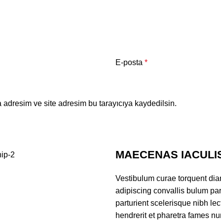
E-posta
*
 adresim ve site adresim bu tarayıcıya kaydedilsin.
MAECENAS IACULI
Vestibulum curae torquent di
adipiscing convallis bulum par
parturient scelerisque nibh l
hendrerit et pharetra fames nu