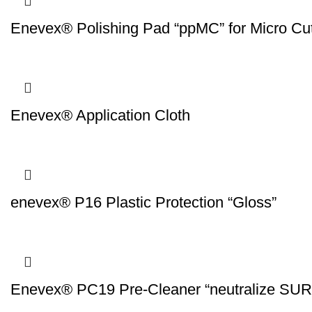
Enevex® Polishing Pad “ppMC” for Micro Cut
Enevex® Application Cloth
enevex® P16 Plastic Protection “Gloss”
Enevex® PC19 Pre-Cleaner “neutralize S