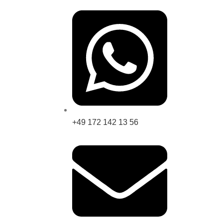
+49 172 142 13 56