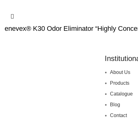
enevex® K30 Odor Eliminator “Highly Concen
Institution
About Us
Products
Catalogue
Blog
Contact