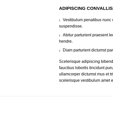
ADIPISCING CONVALLI
Vestibulum penatibus nunc d
suspendisse.
Abitur parturient praesent 
hendre.
Diam parturient dictumst par
Scelerisque adipiscing bibend
faucibus lobortis tincidunt pu
ullamcorper dictumst mus et t
scelerisque vestibulum amet eli