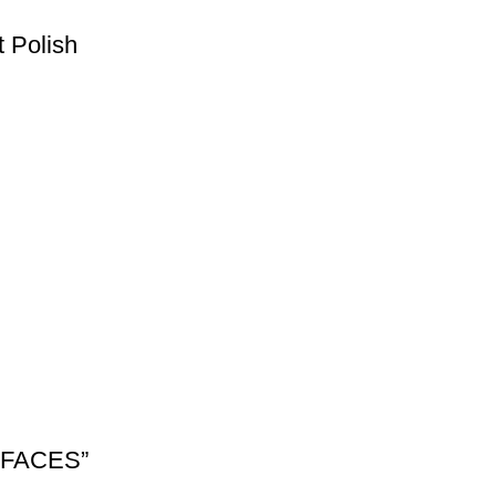
 Polish
URFACES”