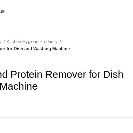
US
s
Kitchen Hygiene Products
er for Dish and Washing Machine
d Protein Remover for Dish
 Machine