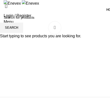
H
Login / Register
Menu
Click to enlarge
SEARCH
Start typing to see products you are looking for.