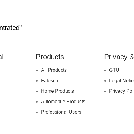
trated”
al
Products
Privacy &
All Products
GTU
Fatosch
Legal Notic
Home Products
Privacy Pol
Automobile Products
Professional Users