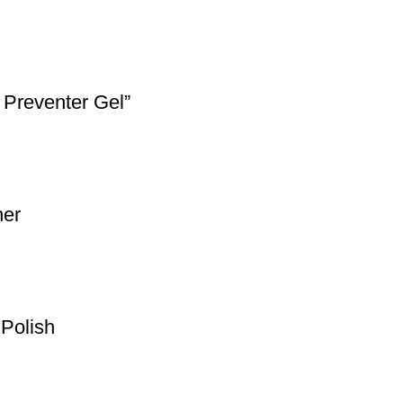
 Preventer Gel”
ner
Polish