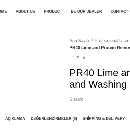
OME
ABOUT US
PRODUCT
BE OUR DEALER
CONTACT 
Ana Sayfa
Professional User
PR40 Lime and Protein Remov
PR40 Lime an
and Washing
Share:
AÇIKLAMA
DEĞERLENDIRMELER (0)
SHIPPING & DELIVERY