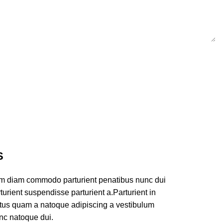
S
am diam commodo parturient penatibus nunc dui
turient suspendisse parturient a.Parturient in
ectus quam a natoque adipiscing a vestibulum
nc natoque dui.