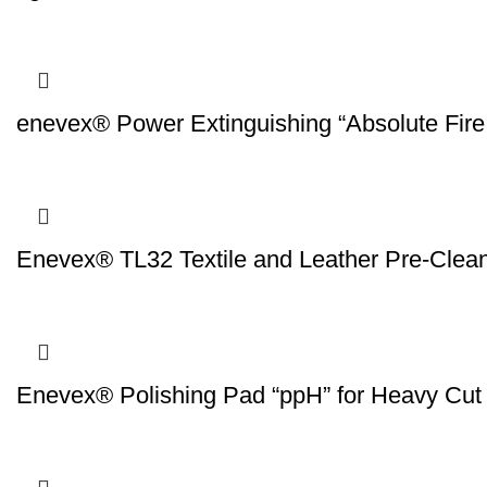
enevex® Power Extinguishing “Absolute Fire
Enevex® TL32 Textile and Leather Pre-Clea
Enevex® Polishing Pad “ppH” for Heavy Cut 