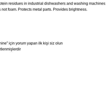
 protein residues in industrial dishwashers and washing machine
oes not foam. Protects metal parts. Provides brightness.
e” için yorum yapan ilk kişi siz olun
etlenmişlerdir