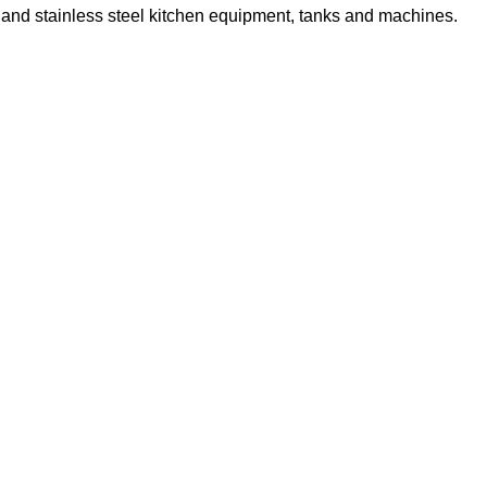
s and stainless steel kitchen equipment, tanks and machines.