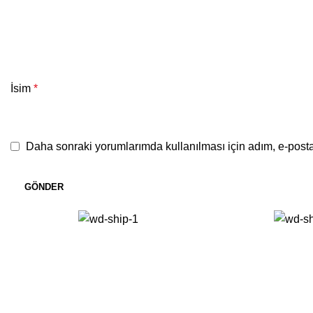
İsim
*
Daha sonraki yorumlarımda kullanılması için adım, e-posta