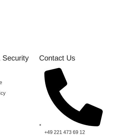
 Security
Contact Us
e
icy
+49 221 473 69 12