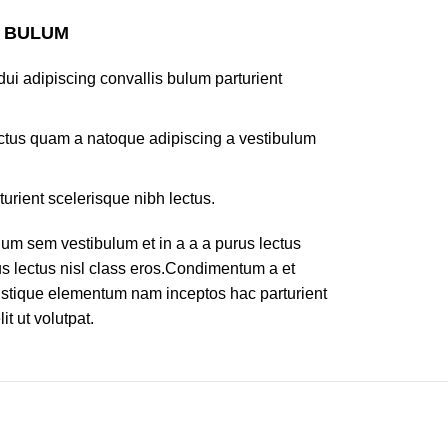
S BULUM
ui adipiscing convallis bulum parturient
lectus quam a natoque adipiscing a vestibulum
turient scelerisque nibh lectus.
um sem vestibulum et in a a a purus lectus
rus lectus nisl class eros.Condimentum a et
ristique elementum nam inceptos hac parturient
t ut volutpat.