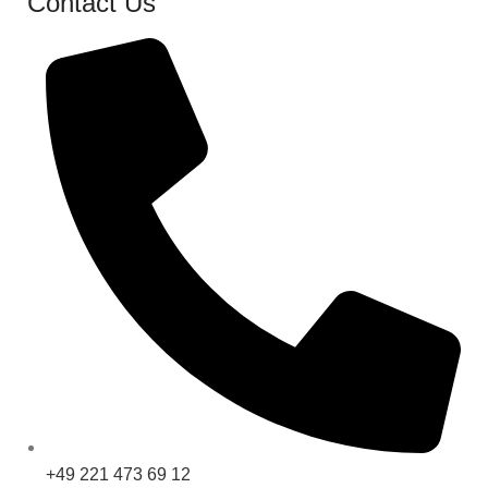
Contact Us
+49 221 473 69 12