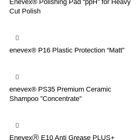
Enevex® Polishing Pad “ppH” for Heavy
Cut Polish
enevex® P16 Plastic Protection “Matt”
enevex® PS35 Premium Ceramic
Shampoo ”Concentrate”
EnevexⓇ E10 Anti Grease PLUS+