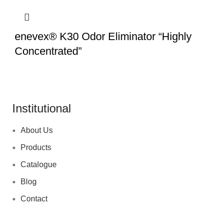
enevex® K30 Odor Eliminator “Highly
Concentrated”
Institutional
About Us
Products
Catalogue
Blog
Contact