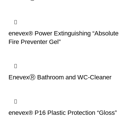
enevex® Power Extinguishing “Absolute
Fire Preventer Gel”
EnevexⓇ Bathroom and WC-Cleaner
enevex® P16 Plastic Protection “Gloss”