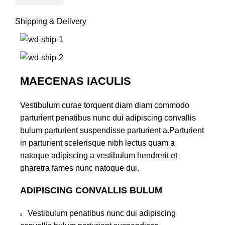
Shipping & Delivery
MAECENAS IACULIS
Vestibulum curae torquent diam diam commodo
parturient penatibus nunc dui adipiscing convallis
bulum parturient suspendisse parturient a.Parturient
in parturient scelerisque nibh lectus quam a
natoque adipiscing a vestibulum hendrerit et
pharetra fames nunc natoque dui.
ADIPISCING CONVALLIS BULUM
Vestibulum penatibus nunc dui adipiscing