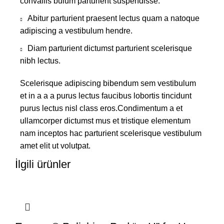
convallis bulum parturient suspendisse.
Abitur parturient praesent lectus quam a natoque
adipiscing a vestibulum hendre.
Diam parturient dictumst parturient scelerisque
nibh lectus.
Scelerisque adipiscing bibendum sem vestibulum
et in a a a purus lectus faucibus lobortis tincidunt
purus lectus nisl class eros.Condimentum a et
ullamcorper dictumst mus et tristique elementum
nam inceptos hac parturient scelerisque vestibulum
amet elit ut volutpat.
İlgili ürünler