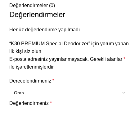
Değerlendirmeler (0)
Değerlendirmeler
Henüz değerlendirme yapılmadı.
“K30 PREMIUM Special Deodorizer” için yorum yapan
ilk kişi siz olun
E-posta adresiniz yayınlanmayacak.
Gerekli alanlar
*
ile işaretlenmişlerdir
Derecelendirmeniz
*
Değerlendirmeniz
*