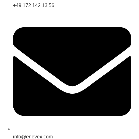
+49 172 142 13 56
info@enevex.com