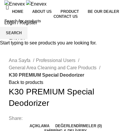
HOME
ABOUT US
PRODUCT
BE OUR DEALER
CONTACT US
Login / Register
Menu
SEARCH
Start typing to see products you are looking for.
Click to enlarge
Ana Sayfa
Professional Users
General Area Cleaning and Care Products
K30 PREMIUM Special Deodorizer
Back to products
K30 PREMIUM Special
Deodorizer
Share:
AÇIKLAMA
DEĞERLENDIRMELER (0)
SHIPPING & DELIVERY