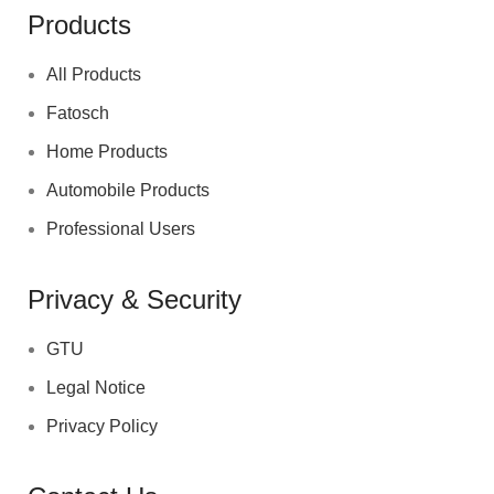
Products
All Products
Fatosch
Home Products
Automobile Products
Professional Users
Privacy & Security
GTU
Legal Notice
Privacy Policy