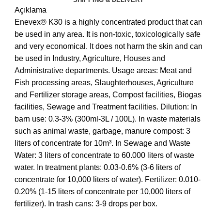
Açıklama
Enevex® K30 is a highly concentrated product that can
be used in any area. It is non-toxic, toxicologically safe
and very economical. It does not harm the skin and can
be used in Industry, Agriculture, Houses and
Administrative departments. Usage areas: Meat and
Fish processing areas, Slaughterhouses, Agriculture
and Fertilizer storage areas, Compost facilities, Biogas
facilities, Sewage and Treatment facilities. Dilution: In
barn use: 0.3-3% (300ml-3L / 100L). In waste materials
such as animal waste, garbage, manure compost: 3
liters of concentrate for 10m³. In Sewage and Waste
Water: 3 liters of concentrate to 60.000 liters of waste
water. In treatment plants: 0.03-0.6% (3-6 liters of
concentrate for 10,000 liters of water). Fertilizer: 0.010-
0.20% (1-15 liters of concentrate per 10,000 liters of
fertilizer). In trash cans: 3-9 drops per box.