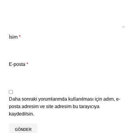
İsim
*
E-posta
*
Daha sonraki yorumlarımda kullanılması için adım, e-
posta adresim ve site adresim bu tarayıcıya
kaydedilsin.