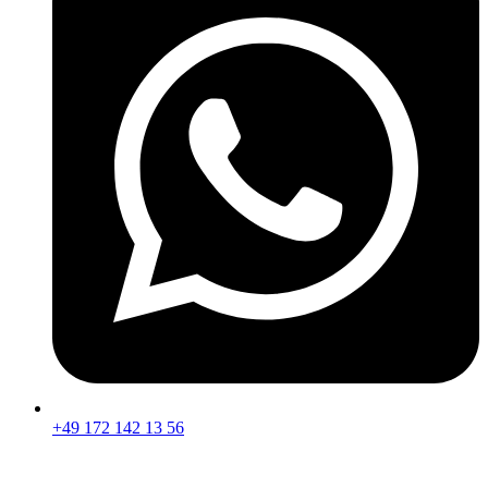
+49 172 142 13 56