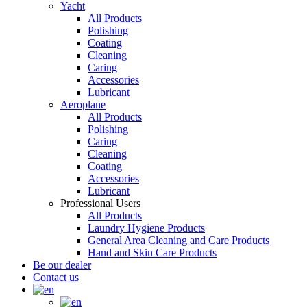
Yacht
All Products
Polishing
Coating
Cleaning
Caring
Accessories
Lubricant
Aeroplane
All Products
Polishing
Caring
Cleaning
Coating
Accessories
Lubricant
Professional Users
All Products
Laundry Hygiene Products
General Area Cleaning and Care Products
Hand and Skin Care Products
Be our dealer
Contact us