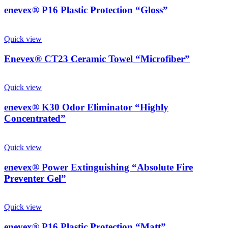
enevex® P16 Plastic Protection “Gloss”
Quick view
Enevex® CT23 Ceramic Towel “Microfiber”
Quick view
enevex® K30 Odor Eliminator “Highly
Concentrated”
Quick view
enevex® Power Extinguishing “Absolute Fire
Preventer Gel”
Quick view
enevex® P16 Plastic Protection “Matt”