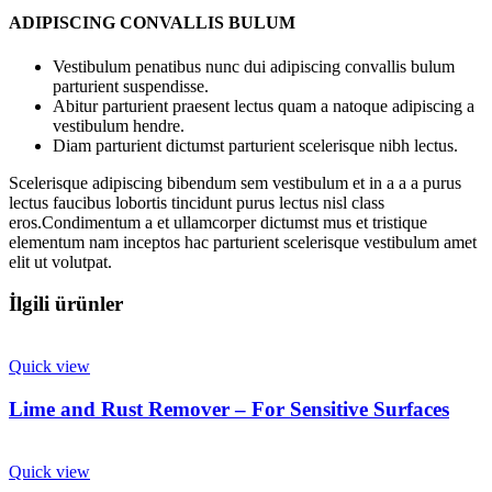
ADIPISCING CONVALLIS BULUM
Vestibulum penatibus nunc dui adipiscing convallis bulum
parturient suspendisse.
Abitur parturient praesent lectus quam a natoque adipiscing a
vestibulum hendre.
Diam parturient dictumst parturient scelerisque nibh lectus.
Scelerisque adipiscing bibendum sem vestibulum et in a a a purus
lectus faucibus lobortis tincidunt purus lectus nisl class
eros.Condimentum a et ullamcorper dictumst mus et tristique
elementum nam inceptos hac parturient scelerisque vestibulum amet
elit ut volutpat.
İlgili ürünler
Quick view
Lime and Rust Remover – For Sensitive Surfaces
Quick view