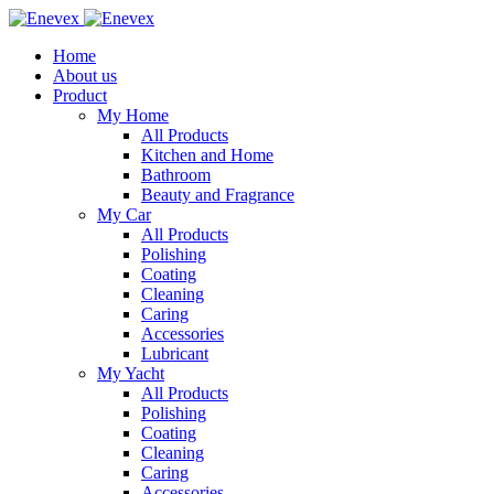
Home
About us
Product
My Home
All Products
Kitchen and Home
Bathroom
Beauty and Fragrance
My Car
All Products
Polishing
Coating
Cleaning
Caring
Accessories
Lubricant
My Yacht
All Products
Polishing
Coating
Cleaning
Caring
Accessories