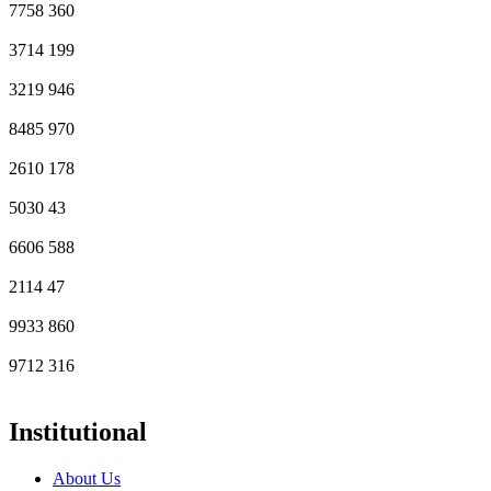
7758
360
3714
199
3219
946
8485
970
2610
178
5030
43
6606
588
2114
47
9933
860
9712
316
Institutional
About Us