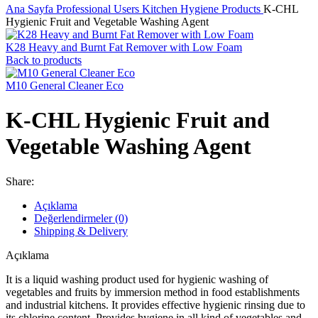
Ana Sayfa
Professional Users
Kitchen Hygiene Products
K-CHL
Hygienic Fruit and Vegetable Washing Agent
K28 Heavy and Burnt Fat Remover with Low Foam
Back to products
M10 General Cleaner Eco
K-CHL Hygienic Fruit and
Vegetable Washing Agent
Share:
Açıklama
Değerlendirmeler (0)
Shipping & Delivery
Açıklama
It is a liquid washing product used for hygienic washing of
vegetables and fruits by immersion method in food establishments
and industrial kitchens. It provides effective hygienic rinsing due to
its chlorine content. Provides hygiene in all kind of vegetables and