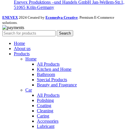
Enevex Produktions –und Handels GmbH Jan-Wellem-Str.1,
51065 Köln-Germany
ENEVEX
2024 Created by
Ecomedya Creative
. Premium E-Commerce
solutions.
Search
Home
About us
Products
Home
All Products
Kitchen and Home
Bathroom
Special Products
Beauty and Fragrance
Car
All Products
Polishing
Coating
Cleaning
Caring
Accessories
Lubricant