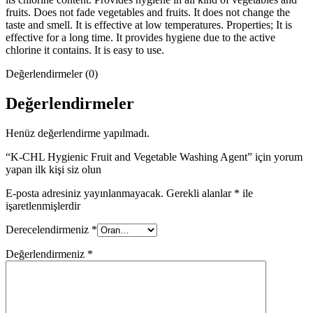
fruits. Does not fade vegetables and fruits. It does not change the
taste and smell. It is effective at low temperatures. Properties; It is
effective for a long time. It provides hygiene due to the active
chlorine it contains. It is easy to use.
Değerlendirmeler (0)
Değerlendirmeler
Henüz değerlendirme yapılmadı.
“K-CHL Hygienic Fruit and Vegetable Washing Agent” için yorum
yapan ilk kişi siz olun
E-posta adresiniz yayınlanmayacak.
Gerekli alanlar
*
ile
işaretlenmişlerdir
Derecelendirmeniz
*
Değerlendirmeniz
*