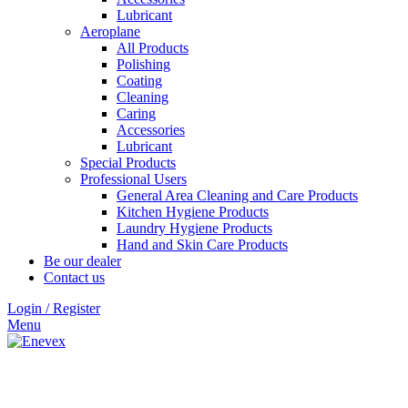
Lubricant
Aeroplane
All Products
Polishing
Coating
Cleaning
Caring
Accessories
Lubricant
Special Products
Professional Users
General Area Cleaning and Care Products
Kitchen Hygiene Products
Laundry Hygiene Products
Hand and Skin Care Products
Be our dealer
Contact us
Login / Register
Menu
Click to enlarge