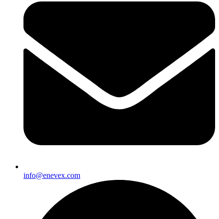
info@enevex.com