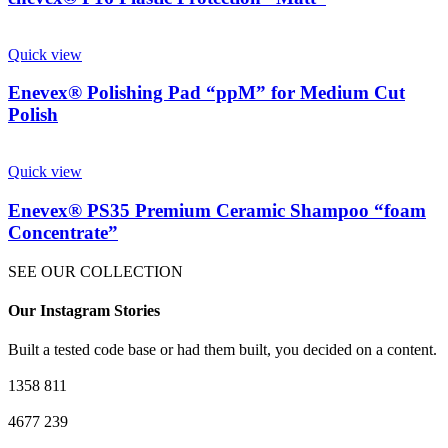
Quick view
Enevex® Polishing Pad “ppM” for Medium Cut
Polish
Quick view
Enevex® PS35 Premium Ceramic Shampoo “foam
Concentrate”
SEE OUR COLLECTION
Our Instagram Stories
Built a tested code base or had them built, you decided on a content.
1358
811
4677
239