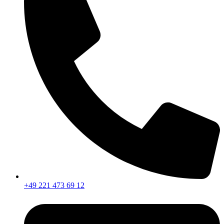
+49 221 473 69 12