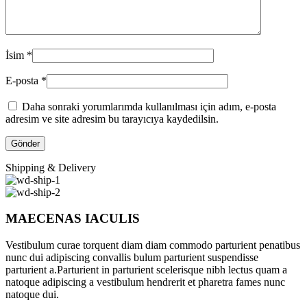
İsim
*
E-posta
*
Daha sonraki yorumlarımda kullanılması için adım, e-posta
adresim ve site adresim bu tarayıcıya kaydedilsin.
Shipping & Delivery
MAECENAS IACULIS
Vestibulum curae torquent diam diam commodo parturient penatibus
nunc dui adipiscing convallis bulum parturient suspendisse
parturient a.Parturient in parturient scelerisque nibh lectus quam a
natoque adipiscing a vestibulum hendrerit et pharetra fames nunc
natoque dui.