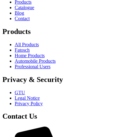
Products
Catalogue
Blog
Contact
Products
All Products
Fatosch
Home Products
Automobile Products
Professional Users
Privacy & Security
GTU
Legal Notice
Privacy Policy
Contact Us