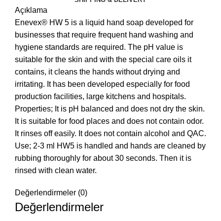
Açıklama
Enevex® HW 5 is a liquid hand soap developed for
businesses that require frequent hand washing and
hygiene standards are required. The pH value is
suitable for the skin and with the special care oils it
contains, it cleans the hands without drying and
irritating. It has been developed especially for food
production facilities, large kitchens and hospitals.
Properties; It is pH balanced and does not dry the skin.
It is suitable for food places and does not contain odor.
It rinses off easily. It does not contain alcohol and QAC.
Use; 2-3 ml HW5 is handled and hands are cleaned by
rubbing thoroughly for about 30 seconds. Then it is
rinsed with clean water.
Değerlendirmeler (0)
Değerlendirmeler