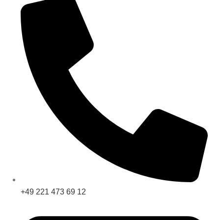
+49 221 473 69 12