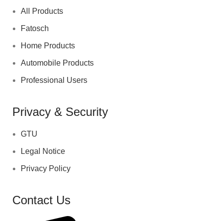
All Products
Fatosch
Home Products
Automobile Products
Professional Users
Privacy & Security
GTU
Legal Notice
Privacy Policy
Contact Us