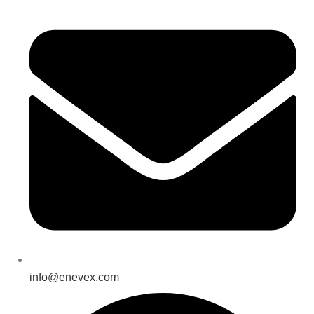
info@enevex.com