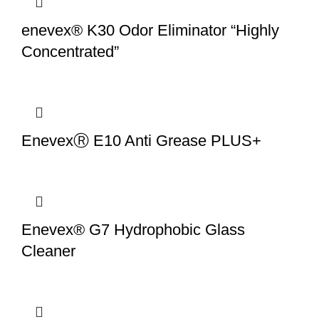
enevex® K30 Odor Eliminator “Highly
Concentrated”
EnevexⓇ E10 Anti Grease PLUS+
Enevex® G7 Hydrophobic Glass
Cleaner