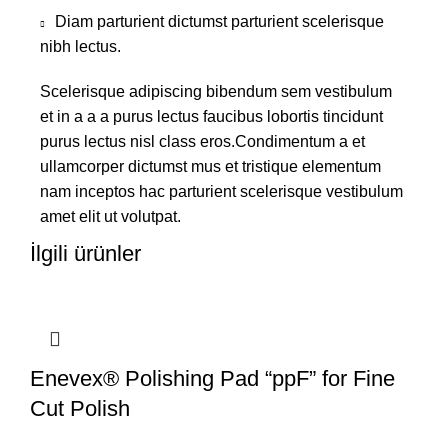
Diam parturient dictumst parturient scelerisque
nibh lectus.
Scelerisque adipiscing bibendum sem vestibulum
et in a a a purus lectus faucibus lobortis tincidunt
purus lectus nisl class eros.Condimentum a et
ullamcorper dictumst mus et tristique elementum
nam inceptos hac parturient scelerisque vestibulum
amet elit ut volutpat.
İlgili ürünler
Enevex® Polishing Pad “ppF” for Fine
Cut Polish