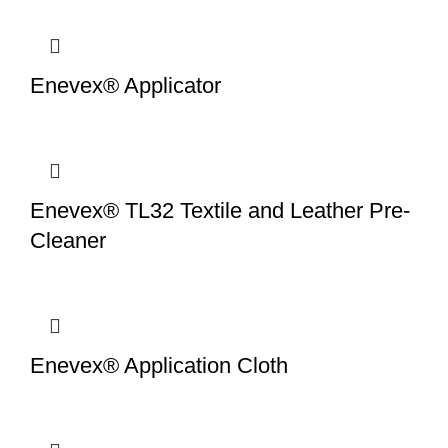
Enevex® Applicator
Enevex® TL32 Textile and Leather Pre-
Cleaner
Enevex® Application Cloth