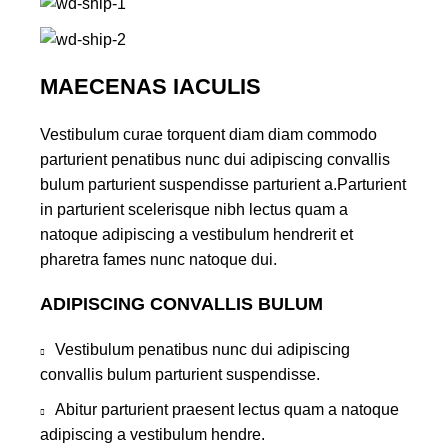
MAECENAS IACULIS
Vestibulum curae torquent diam diam commodo
parturient penatibus nunc dui adipiscing convallis
bulum parturient suspendisse parturient a.Parturient
in parturient scelerisque nibh lectus quam a
natoque adipiscing a vestibulum hendrerit et
pharetra fames nunc natoque dui.
ADIPISCING CONVALLIS BULUM
Vestibulum penatibus nunc dui adipiscing
convallis bulum parturient suspendisse.
Abitur parturient praesent lectus quam a natoque
adipiscing a vestibulum hendre.