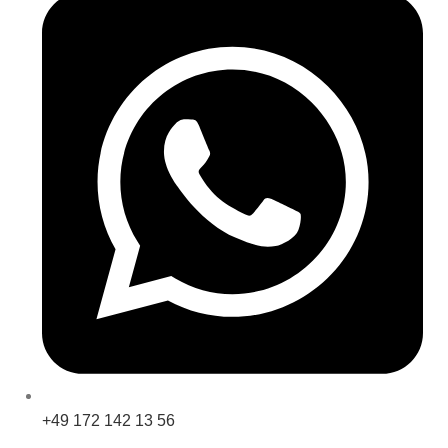
+49 172 142 13 56