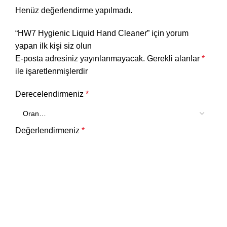
Henüz değerlendirme yapılmadı.
“HW7 Hygienic Liquid Hand Cleaner” için yorum
yapan ilk kişi siz olun
E-posta adresiniz yayınlanmayacak.
Gerekli alanlar
*
ile işaretlenmişlerdir
Derecelendirmeniz
*
Değerlendirmeniz
*