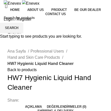
HOME
ABOUT US
PRODUCT
BE OUR DEALER
CONTACT US
Login / Register
Menu
SEARCH
Start typing to see products you are looking for.
Click to enlarge
Ana Sayfa
Professional Users
Hand and Skin Care Products
HW7 Hygienic Liquid Hand Cleaner
Back to products
HW7 Hygienic Liquid Hand
Cleaner
Share:
AÇIKLAMA
DEĞERLENDIRMELER (0)
SHIPPING & DELIVERY