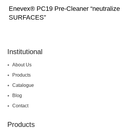
Enevex® PC19 Pre-Cleaner “neutralize
SURFACES”
Institutional
About Us
Products
Catalogue
Blog
Contact
Products