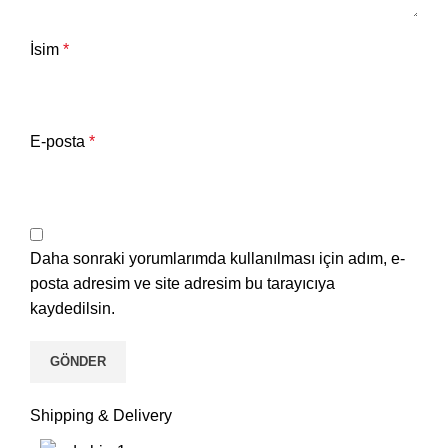
İsim
*
E-posta
*
Daha sonraki yorumlarımda kullanılması için adım, e-
posta adresim ve site adresim bu tarayıcıya
kaydedilsin.
Shipping & Delivery