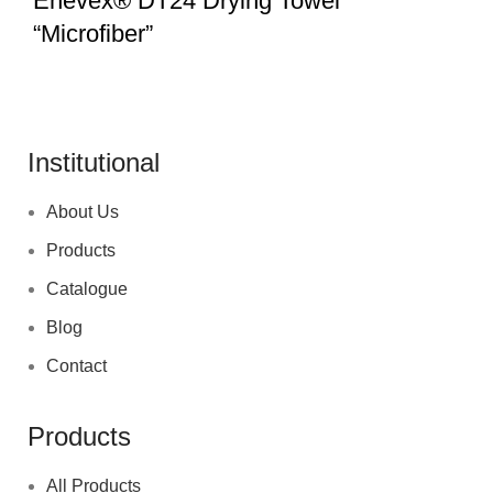
Enevex® DT24 Drying Towel
“Microfiber”
Institutional
About Us
Products
Catalogue
Blog
Contact
Products
All Products