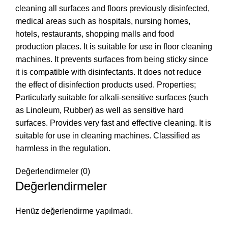
cleaning all surfaces and floors previously disinfected,
medical areas such as hospitals, nursing homes,
hotels, restaurants, shopping malls and food
production places. It is suitable for use in floor cleaning
machines. It prevents surfaces from being sticky since
it is compatible with disinfectants. It does not reduce
the effect of disinfection products used. Properties;
Particularly suitable for alkali-sensitive surfaces (such
as Linoleum, Rubber) as well as sensitive hard
surfaces. Provides very fast and effective cleaning. It is
suitable for use in cleaning machines. Classified as
harmless in the regulation.
Değerlendirmeler (0)
Değerlendirmeler
Henüz değerlendirme yapılmadı.