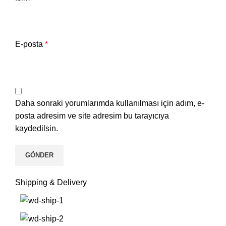
E-posta
*
Daha sonraki yorumlarımda kullanılması için adım, e-
posta adresim ve site adresim bu tarayıcıya
kaydedilsin.
Shipping & Delivery