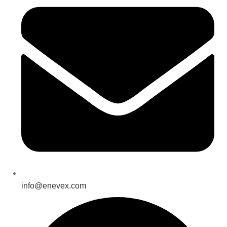
info@enevex.com