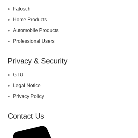
Fatosch
Home Products
Automobile Products
Professional Users
Privacy & Security
GTU
Legal Notice
Privacy Policy
Contact Us