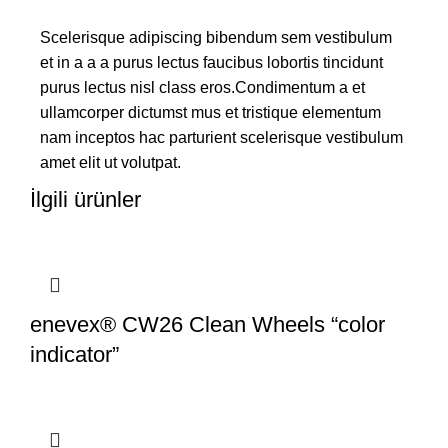
Scelerisque adipiscing bibendum sem vestibulum
et in a a a purus lectus faucibus lobortis tincidunt
purus lectus nisl class eros.Condimentum a et
ullamcorper dictumst mus et tristique elementum
nam inceptos hac parturient scelerisque vestibulum
amet elit ut volutpat.
İlgili ürünler
enevex® CW26 Clean Wheels “color
indicator”