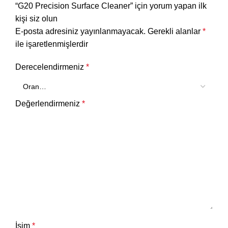
“G20 Precision Surface Cleaner” için yorum yapan ilk
kişi siz olun
E-posta adresiniz yayınlanmayacak.
Gerekli alanlar
*
ile işaretlenmişlerdir
Derecelendirmeniz
*
Değerlendirmeniz
*
İsim
*