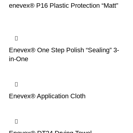
enevex® P16 Plastic Protection “Matt”
Enevex® One Step Polish “Sealing” 3-
in-One
Enevex® Application Cloth