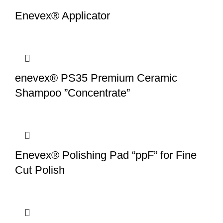
Enevex® Applicator
enevex® PS35 Premium Ceramic
Shampoo ”Concentrate”
Enevex® Polishing Pad “ppF” for Fine
Cut Polish