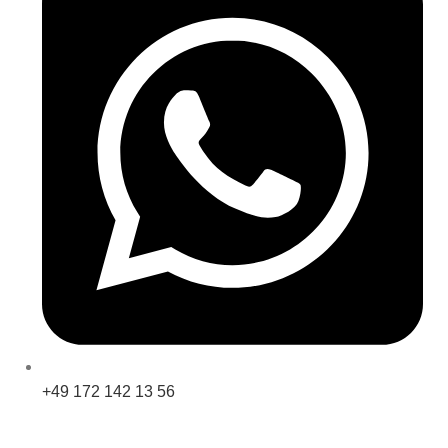
+49 172 142 13 56