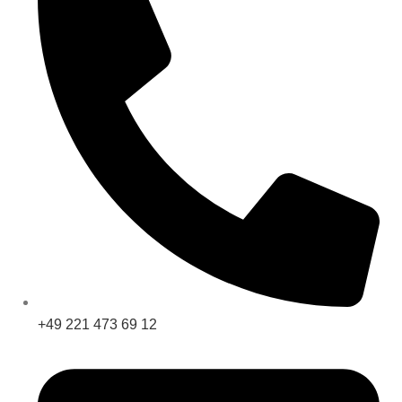
+49 221 473 69 12