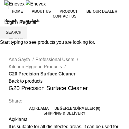
HOME
ABOUT US
PRODUCT
BE OUR DEALER
CONTACT US
Login / Register
Menu
SEARCH
Start typing to see products you are looking for.
Click to enlarge
Ana Sayfa
Professional Users
Kitchen Hygiene Products
G20 Precision Surface Cleaner
Back to products
G20 Precision Surface Cleaner
Share:
AÇIKLAMA
DEĞERLENDIRMELER (0)
SHIPPING & DELIVERY
Açıklama
It is suitable for all disinfected areas. It can be used for