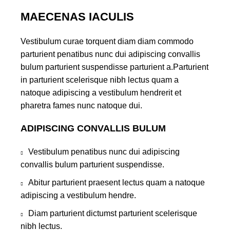
MAECENAS IACULIS
Vestibulum curae torquent diam diam commodo
parturient penatibus nunc dui adipiscing convallis
bulum parturient suspendisse parturient a.Parturient
in parturient scelerisque nibh lectus quam a
natoque adipiscing a vestibulum hendrerit et
pharetra fames nunc natoque dui.
ADIPISCING CONVALLIS BULUM
Vestibulum penatibus nunc dui adipiscing
convallis bulum parturient suspendisse.
Abitur parturient praesent lectus quam a natoque
adipiscing a vestibulum hendre.
Diam parturient dictumst parturient scelerisque
nibh lectus.