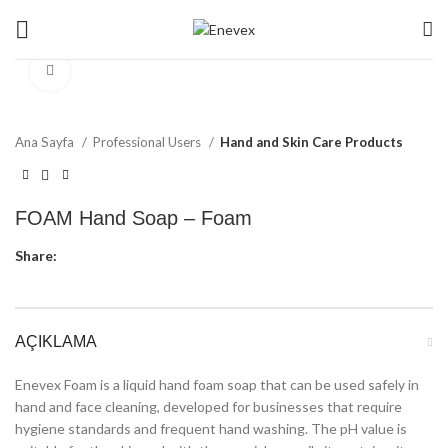
Click to enlarge
Ana Sayfa
Professional Users
Hand and Skin Care Products
FOAM Hand Soap – Foam
Share:
AÇIKLAMA
Enevex Foam is a liquid hand foam soap that can be used safely in
hand and face cleaning, developed for businesses that require
hygiene standards and frequent hand washing. The pH value is