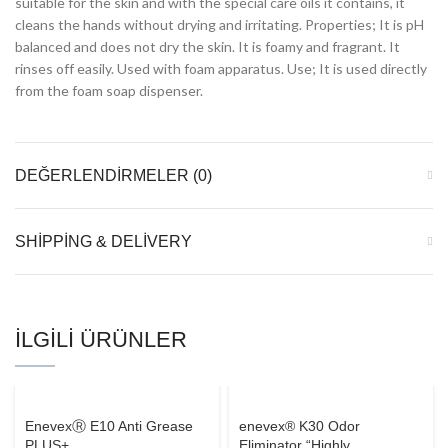
suitable for the skin and with the special care oils it contains, it
cleans the hands without drying and irritating. Properties; It is pH
balanced and does not dry the skin. It is foamy and fragrant. It
rinses off easily. Used with foam apparatus. Use; It is used directly
from the foam soap dispenser.
DEĞERLENDIRMELER (0)
SHIPPING & DELIVERY
İLGILI ÜRÜNLER
EnevexⓇ E10 Anti Grease
enevex® K30 Odor
PLUS+
Eliminator “Highly