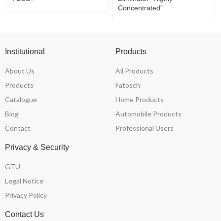
Concentrated”
Institutional
Products
About Us
All Products
Products
Fatosch
Catalogue
Home Products
Blog
Automobile Products
Contact
Professional Users
Privacy & Security
GTU
Legal Notice
Privacy Policy
Contact Us