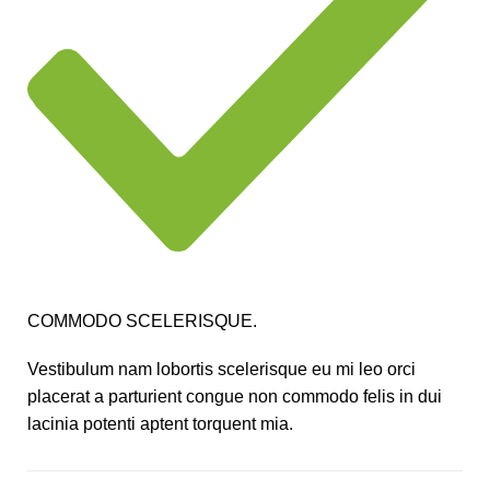
COMMODO SCELERISQUE.
Vestibulum nam lobortis scelerisque eu mi leo orci
placerat a parturient congue non commodo felis in dui
lacinia potenti aptent torquent mia.