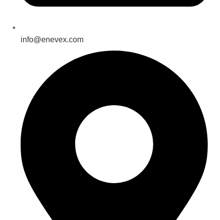
info@enevex.com