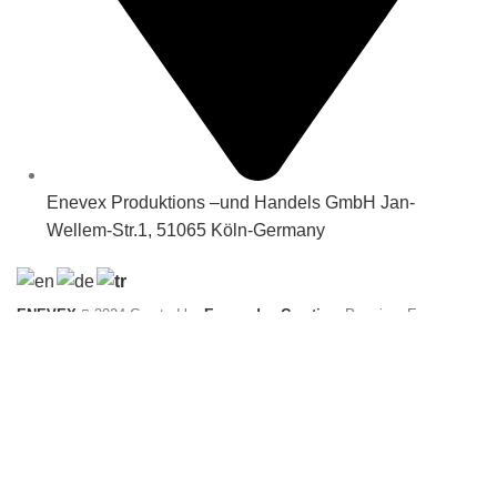
Enevex Produktions –und Handels GmbH Jan-
Wellem-Str.1, 51065 Köln-Germany
ENEVEX
2024 Created by
Ecomedya Creative
. Premium E-
Commerce solutions.