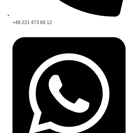
+49 221 473 69 12