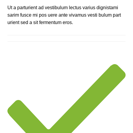
Ut a parturient ad vestibulum lectus varius dignistami
sarim fusce mi pos uere ante vivamus vesti bulum part
urient sed a sit fermentum eros.