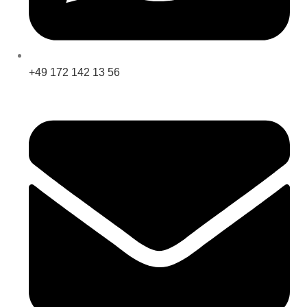
+49 172 142 13 56