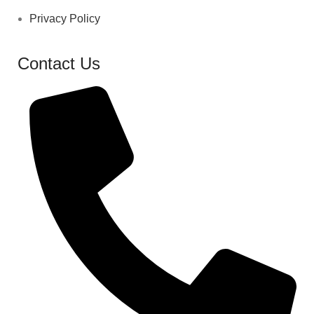
Privacy Policy
Contact Us