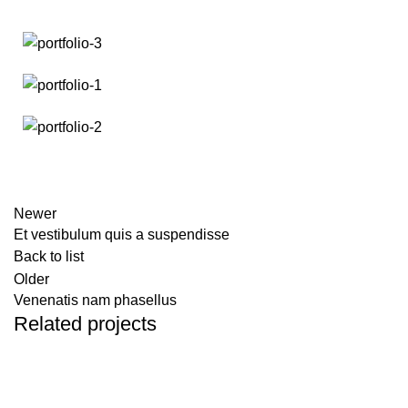
Newer
Et vestibulum quis a suspendisse
Back to list
Older
Venenatis nam phasellus
Related projects