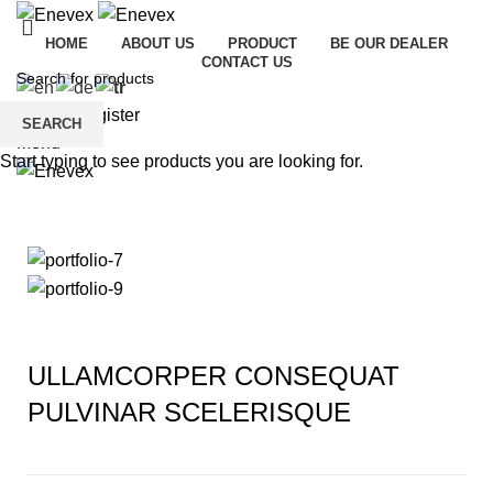
HOME
ABOUT US
PRODUCT
BE OUR DEALER
CONTACT US
Login / Register
SEARCH
Menu
Start typing to see products you are looking for.
Portfolio
ULLAMCORPER CONSEQUAT
PULVINAR SCELERISQUE