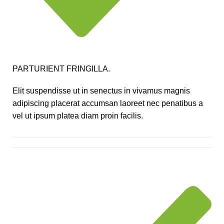
PARTURIENT FRINGILLA.
Elit suspendisse ut in senectus in vivamus magnis
adipiscing placerat accumsan laoreet nec penatibus a
vel ut ipsum platea diam proin facilis.