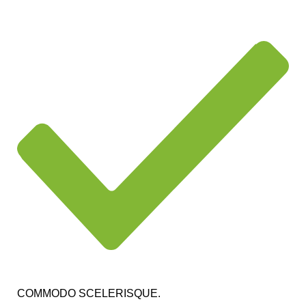
COMMODO SCELERISQUE.