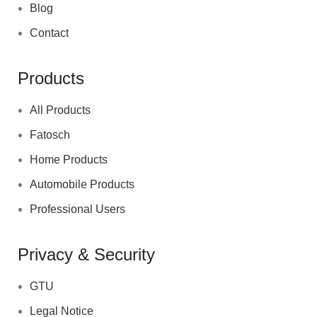
Blog
Contact
Products
All Products
Fatosch
Home Products
Automobile Products
Professional Users
Privacy & Security
GTU
Legal Notice