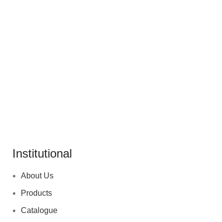
ACCESSORIES
POTENTI PARTURIENT PARTURIE
Institutional
About Us
Products
Catalogue